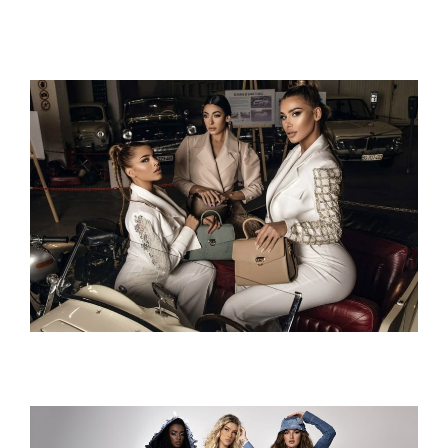
Hurricane 1