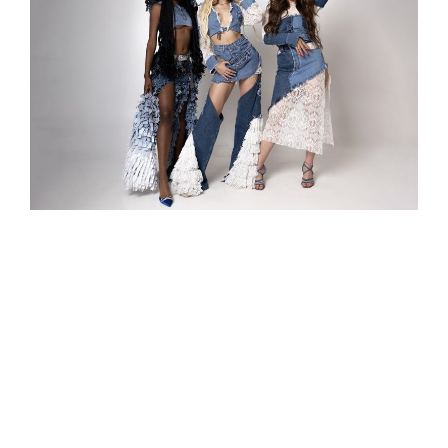
Hurricane 2