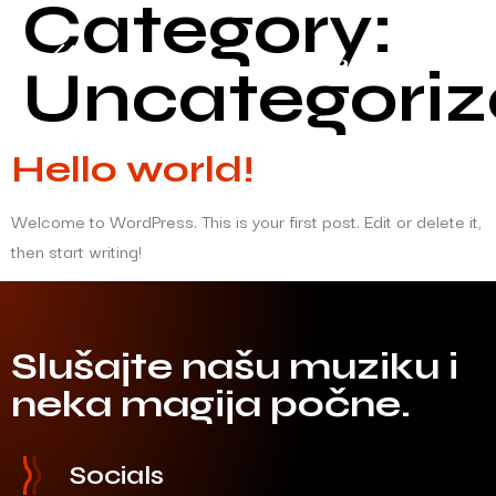
Category:
Uncategori
Hello world!
Welcome to WordPress. This is your first post. Edit or delete it,
then start writing!
Slušajte našu muziku i
neka magija počne.
Socials