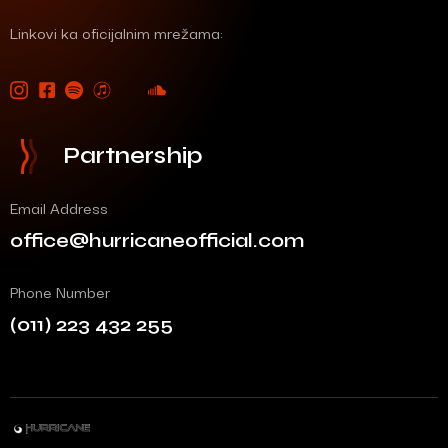
Linkovi ka oficijalnim mrežama:
Partnership
Email Address
office@hurricaneofficial.com
Phone Number
(011) 223 432 255